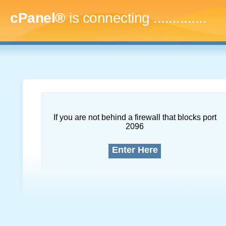
cPanel®
is connecting
...
If you are not behind a firewall that blocks port
2096
Enter Here